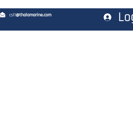
Lo
12 csl1
@thalamarine.com