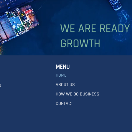
WE ARE READY
GROWTH
MENU
HOME
,
ABOUT US
d
HOW WE DO BUSINESS
CONTACT