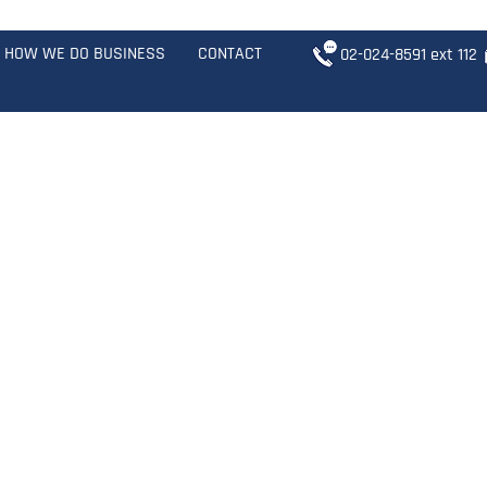
HOW WE DO BUSINESS
CONTACT
02-024-8591
ext 1