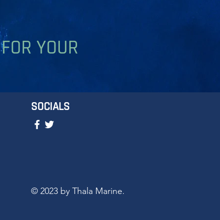
 FOR YOUR
SOCIALS
© 2023 by Thala Marine.