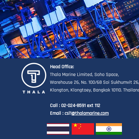
Head Office:
Thala Marine Limited, Soho Space,
Warehouse 26, No. 100/68 Soi Sukhumvit 26
Klongton, Klongtoey, Bangkok 10110. Thailan
Call : 02-024-8591 ext 112
Email : csl1
@thalamarine.com