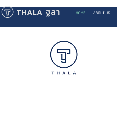
HOME
ABOUT US