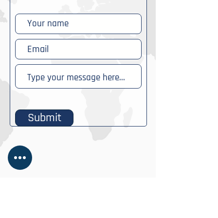
Submit