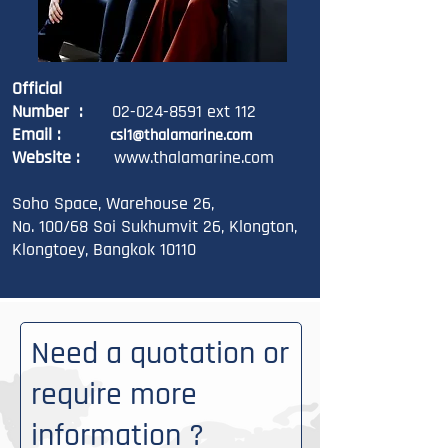
Official
Number :
02-024-8591
ext 112
Email :
csl1
@thalamarine.com
Website :
www.thalamarine.com
Soho Space, Warehouse 26,
No. 100/68 Soi Sukhumvit 26, Klongton,
Klongtoey, Bangkok 10110
Need a quotation or
require more
information ?