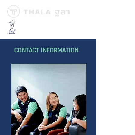
02-024-8591
ext 102
info@thalamarine.com
CONTACT INFORMATION